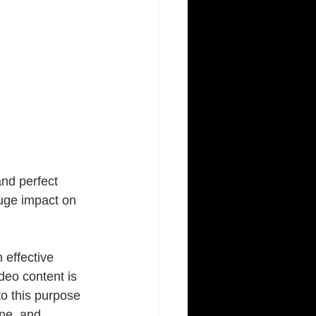
nd perfect 
huge impact on 
 effective 
deo content is 
o this purpose 
ine, and 