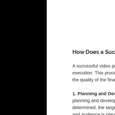
How Does a Suc
A successful video p
execution. This proc
the quality of the fin
1. Planning and De
planning and develop
determined, the targ
and audience is plann