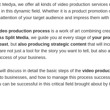
it Medya, we offer all kinds of video production services
in this dynamic field. Whether it is a product promotion o
 attention of your target audience and impress them with
ideo production process
 is a work of art combining cre
As Split Media
, we guide you at every stage of 
your pro
feast
, but 
also producing strategic content 
that will in
e not just a tool for the story you want to tell, but also a
success of your business.
will discuss in detail the basic steps of the 
video produc
s to businesses, and how to manage this process successfu
can be successful in this critical field brought about by t