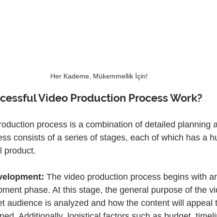
Her Kademe, Mükemmellik İçin!
cessful Video Production Process Work?
roduction process is a combination of detailed planning a
ess consists of a series of stages, each of which has a 
al product.
velopment:
 The video production process begins with an
ment phase. At this stage, the general purpose of the vi
et audience is analyzed and how the content will appeal t
ed. Additionally, logistical factors such as budget, timel