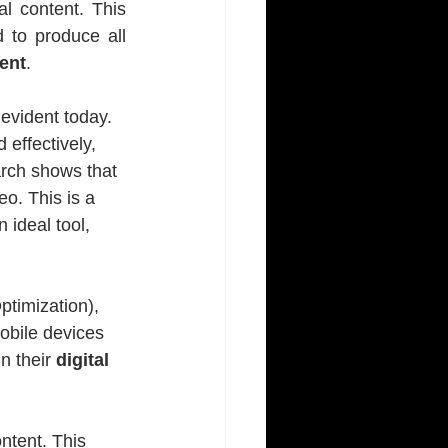
l content. This 
 to produce all 
ent
.
vident today. 
 effectively, 
rch shows that 
o. This is a 
ideal tool, 
timization), 
obile devices 
 their 
digital 
ntent. This 