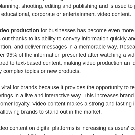
planning, shooting, editing and publishing and is used to 
 educational, corporate or entertainment video content.
ideo production
 for businesses has become even more e
out thanks to its ability to convey information quickly and
ention, and deliver messages in a memorable way. Resea
 95% of the information presented after watching a vide
red to text-based content, making video production an ide
ly complex topics or new products.
s vital for brands because it provides the opportunity to te
fferings in a live and interactive way. This increases bra
omer loyalty. Video content makes a strong and lasting 
allowing brands to stand out in the market.
eo content on digital platforms is increasing as users' c