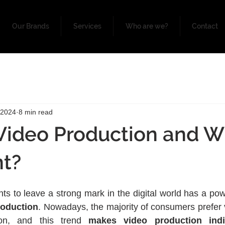
Our Brands
Services
Who are we?
Contact
 2024
8 min read
Video Production and Wh
nt?
ts to leave a strong mark in the digital world has a pow
roduction
. Nowadays, the majority of consumers prefer v
ion, and this trend 
makes video production indis