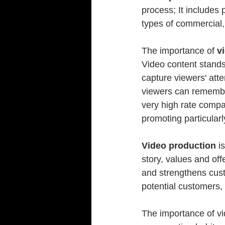
process; It includes 
types of commercial,
The importance of 
v
Video content stands 
capture viewers' att
viewers can remember
very high rate compa
promoting particular
Video production
 i
story, values ​​and o
and strengthens cust
potential customers, 
The importance of vid