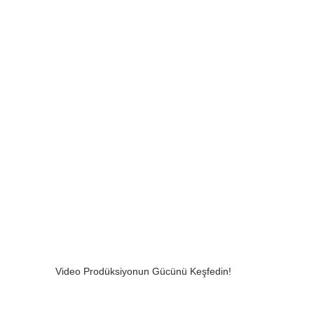
Video Prodüksiyonun Gücünü Keşfedin!