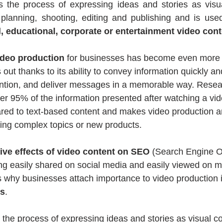
is the process of expressing ideas and stories as visua
 planning, shooting, editing and publishing and is used
 educational, corporate or entertainment video cont
ideo production
 for businesses has become even more e
out thanks to its ability to convey information quickly and
ention, and deliver messages in a memorable way. Resea
 95% of the information presented after watching a vide
red to text-based content and makes video production an 
ting complex topics or new products.
tive effects of video content on SEO
 (Search Engine Op
ng easily shared on social media and easily viewed on m
 why businesses attach importance to video production in
es
.
s the process of expressing ideas and stories as visual co