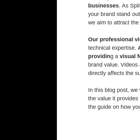
businesses
. As Spl
your brand stand out 
we aim to attract the
Our professional v
technical expertise. 
providin
g a 
visual 
brand value. Videos ar
directly affects the 
In this blog post, we 
the value it provide
the guide on how you 