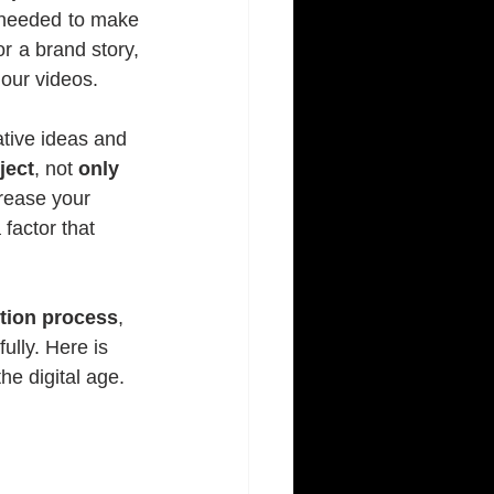
 needed to make 
r a brand story, 
 our videos.
ative ideas and 
ject
, not 
only 
crease your 
 factor that 
tion process
, 
lly. Here is 
he digital age.