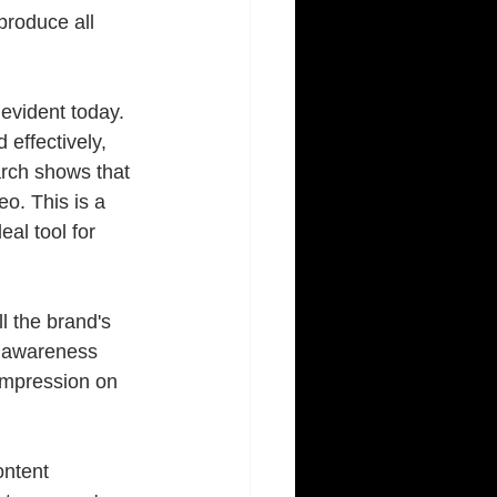
produce all 
vident today. 
 effectively, 
rch shows that 
o. This is a 
al tool for 
ll the brand's 
nd awareness 
impression on 
ontent 