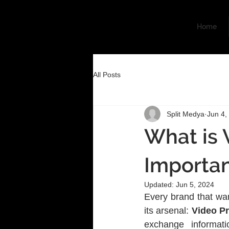
Home
All Posts
Split Medya
Jun 4,
What is 
Importa
Updated:
Jun 5, 2024
Every brand that wan
its arsenal:
 Video P
exchange informat