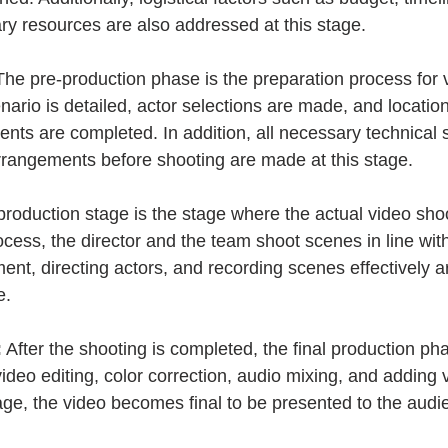
ary resources are also addressed at this stage.
The pre-production phase is the preparation process for 
enario is detailed, actor selections are made, and locatio
ts are completed. In addition, all necessary technical s
rrangements before shooting are made at this stage.
production stage is the stage where the actual video sho
ocess, the director and the team shoot scenes in line with 
nt, directing actors, and recording scenes effectively are
e.
:
 After the shooting is completed, the final production ph
ideo editing, color correction, audio mixing, and adding vi
tage, the video becomes final to be presented to the audi