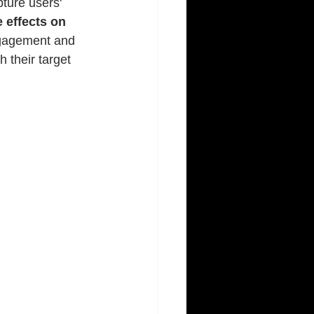
ture users' 
e effects on 
ngagement and 
 their target 