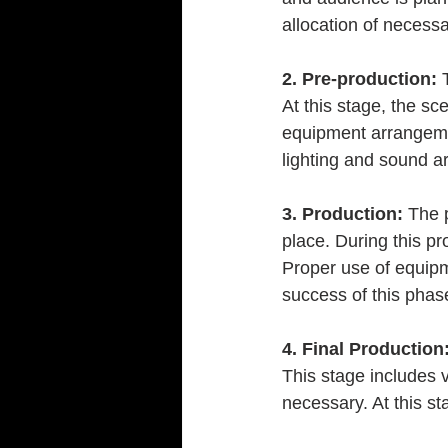
allocation of necess
2. Pre-production:
 
At this stage, the sc
equipment arrangemen
lighting and sound a
3. Production:
 The 
place. During this pr
Proper use of equipme
success of this phas
4. Final Production
This stage includes v
necessary. At this s