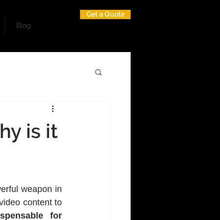
Get a Quote
Blog
y is it
erful weapon in 
ideo content to 
pensable for 