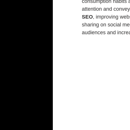
consumption habits ar
attention and convey 
SEO
, improving web
sharing on social med
audiences and increa