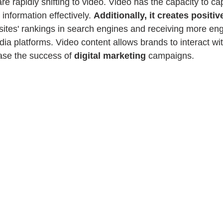
e rapidly shifting to video. Video has the capacity to cap
information effectively. 
Additionally, it creates positiv
sites' rankings in search engines and receiving more e
ia platforms. Video content allows brands to interact with
se the success of 
digital marketing
 campaigns.