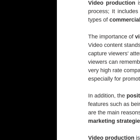
Video production
 
process; It includes
types of 
commercial,
The importance of 
v
Video content stands 
capture viewers' att
viewers can remember
very high rate compa
especially for promo
In addition, the 
posi
features such as bei
are the main reasons
marketing strategi
Video production
 i