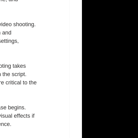
video shooting. 
n and 
ettings, 
oting takes 
the script. 
 critical to the 
ase begins. 
sual effects if 
ence.