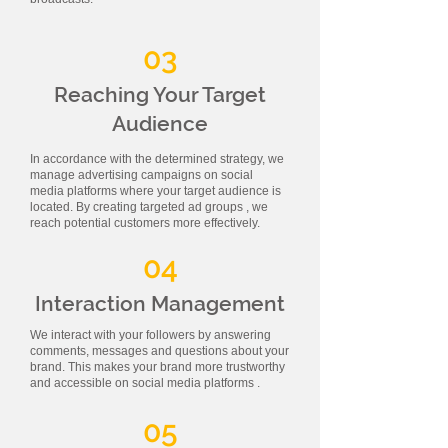
03
Reaching Your Target
Audience
In accordance with the determined strategy, we
manage advertising campaigns on social
media platforms where your target audience is
located. By creating targeted ad groups , we
reach potential customers more effectively.
04
Interaction Management
We interact with your followers by answering
comments, messages and questions about your
brand. This makes your brand more trustworthy
and accessible on social media platforms .
05