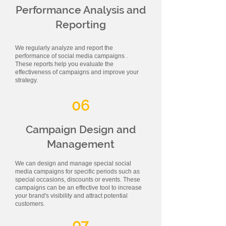
Performance Analysis and
Reporting
We regularly analyze and report the
performance of social media campaigns .
These reports help you evaluate the
effectiveness of campaigns and improve your
strategy.
06
Campaign Design and
Management
We can design and manage special social
media campaigns for specific periods such as
special occasions, discounts or events. These
campaigns can be an effective tool to increase
your brand's visibility and attract potential
customers.
07