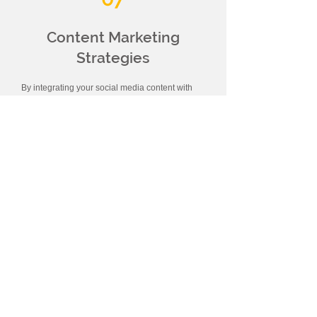
Content Marketing
Strategies
By integrating your social media content with
other marketing channels, we can reach a
wider audience. We can support your social
media content with content such as blog posts,
email newsletters or webinars .
08
Reaching Your Target
Audience
In accordance with the determined strategy, we
manage advertising campaigns on social
media platforms where your target audience is
located. By creating targeted ad groups , we
reach potential customers more effectively.