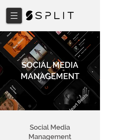
SOCIAL MEDIA
MANAGEMENT
Social Media
Management