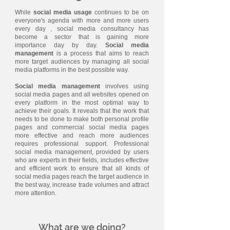
While
social media usage
continues to be on
everyone's agenda with more and more users
every day , social media consultancy has
become a sector that is gaining more
importance day by day.
Social media
management
is a process that aims to reach
more target audiences by managing all social
media platforms in the best possible way.
Social media management
involves using
social media pages and all websites opened on
every platform in the most optimal way to
achieve their goals. It reveals that the work that
needs to be done to make both personal profile
pages and commercial social media pages
more effective and reach more audiences
requires professional support. Professional
social media management, provided by users
who are experts in their fields, includes effective
and efficient work to ensure that all kinds of
social media pages reach the target audience in
the best way, increase trade volumes and attract
more attention.
What are we doing?