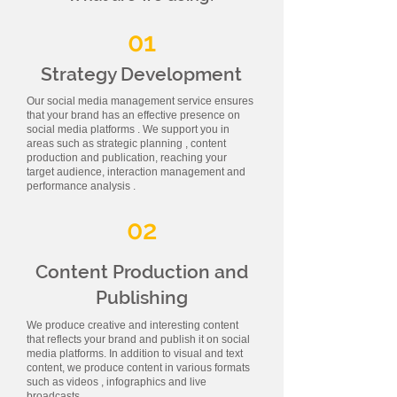
01
Strategy Development
Our social media management service ensures
that your brand has an effective presence on
social media platforms . We support you in
areas such as strategic planning , content
production and publication, reaching your
target audience, interaction management and
performance analysis .
02
Content Production and
Publishing
We produce creative and interesting content
that reflects your brand and publish it on social
media platforms. In addition to visual and text
content, we produce content in various formats
such as videos , infographics and live
broadcasts.